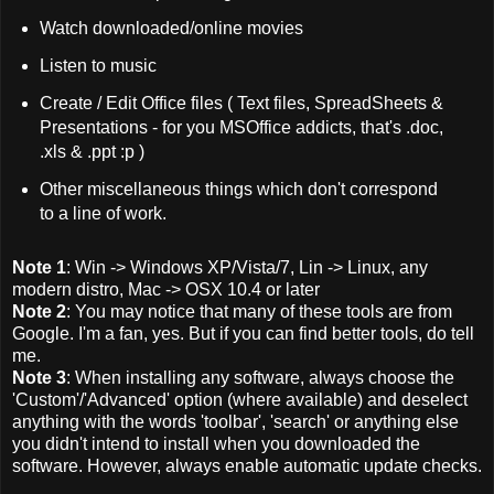
Watch downloaded/online movies
Listen to music
Create / Edit Office files ( Text files, SpreadSheets &
Presentations - for you MSOffice addicts, that's .doc,
.xls & .ppt :p )
Other miscellaneous things which don't correspond
to a line of work.
Note 1
: Win -> Windows XP/Vista/7, Lin -> Linux, any
modern distro, Mac -> OSX 10.4 or later
Note 2
: You may notice that many of these tools are from
Google. I'm a fan, yes. But if you can find better tools, do tell
me.
Note 3
: When installing any software, always choose the
'Custom'/'Advanced' option (where available) and deselect
anything with the words 'toolbar', 'search' or anything else
you didn't intend to install when you downloaded the
software. However, always enable automatic update checks.