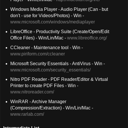
Windows Media Player - Audio Player (Can - but
don't - use for Videos/Photos) - Win -
www.microsoft.com/windows/mediaplayer
LibreOffice - Productivity Suite (Create/Open/Edit
Office Files) - Win/Lin/Mac -
www.libreoffice.org/
CCleaner - Maintenance tool - Win -
www.piriform.com/ccleaner
Microsoft Security Essentials - AntiVirus - Win -
www.microsoft.com/security_essentials/
Nitro PDF Reader - PDF Reader/Editor & Virtual
Printer to create PDF Files - Win -
www.nitroreader.com/
WinRAR - Archive Manager
(Compression/Extraction) - Win/Lin/Mac -
www.rarlab.com/