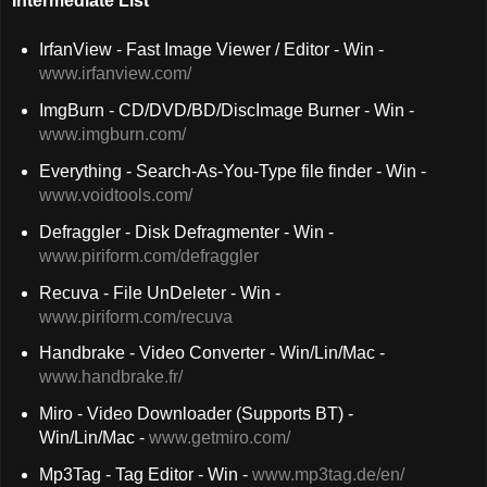
Intermediate List
IrfanView - Fast Image Viewer / Editor - Win -
www.irfanview.com/
ImgBurn - CD/DVD/BD/DiscImage Burner - Win -
www.imgburn.com/
Everything - Search-As-You-Type file finder - Win -
www.voidtools.com/
Defraggler - Disk Defragmenter - Win -
www.piriform.com/defraggler
Recuva - File UnDeleter - Win -
www.piriform.com/recuva
Handbrake - Video Converter - Win/Lin/Mac -
www.handbrake.fr/
Miro - Video Downloader (Supports BT) -
Win/Lin/Mac -
www.getmiro.com/
Mp3Tag - Tag Editor - Win -
www.mp3tag.de/en/