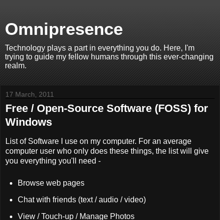
Omnipresence
Technology plays a part in everything you do. Here, I'm
trying to guide my fellow humans through this ever-changing
realm.
17 March, 2011
Free / Open-Source Software (FOSS) for
Windows
List of Software I use on my computer. For an average
computer user who only does these things, the list will give
you everything you'll need -
Browse web pages
Chat with friends (text / audio / video)
View / Touch-up / Manage Photos