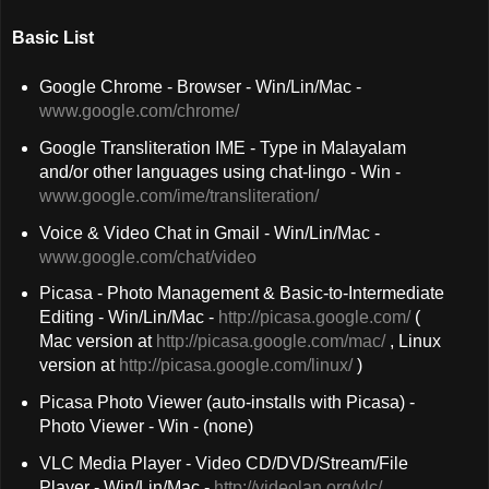
Basic List
Google Chrome - Browser - Win/Lin/Mac -
www.google.com/chrome/
Google Transliteration IME - Type in Malayalam
and/or other languages using chat-lingo - Win -
www.google.com/ime/transliteration/
Voice & Video Chat in Gmail - Win/Lin/Mac -
www.google.com/chat/video
Picasa - Photo Management & Basic-to-Intermediate
Editing - Win/Lin/Mac -
http://picasa.google.com/
(
Mac version at
http://picasa.google.com/mac/
, Linux
version at
http://picasa.google.com/linux/
)
Picasa Photo Viewer (auto-installs with Picasa) -
Photo Viewer - Win - (none)
VLC Media Player - Video CD/DVD/Stream/File
Player - Win/Lin/Mac -
http://videolan.org/vlc/