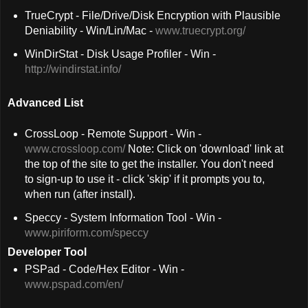
TrueCrypt - File/Drive/Disk Encryption with Plausible
Deniability - Win/Lin/Mac -
www.truecrypt.org/
WinDirStat - Disk Usage Profiler - Win -
http://windirstat.info/
Advanced List
CrossLoop - Remote Support - Win -
www.crossloop.com/
Note: Click on 'download' link at
the top of the site to get the installer. You don't need
to sign-up to use it - click 'skip' if it prompts you to,
when run (after install).
Speccy - System Information Tool - Win -
www.piriform.com/speccy
Developer Tool
PSPad - Code/Hex Editor - Win -
www.pspad.com/en/