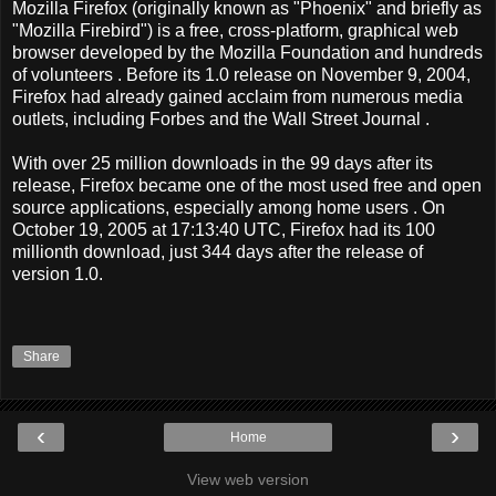
Mozilla Firefox (originally known as "Phoenix" and briefly as
"Mozilla Firebird") is a free, cross-platform, graphical web
browser developed by the Mozilla Foundation and hundreds
of volunteers . Before its 1.0 release on November 9, 2004,
Firefox had already gained acclaim from numerous media
outlets, including Forbes and the Wall Street Journal .
With over 25 million downloads in the 99 days after its
release, Firefox became one of the most used free and open
source applications, especially among home users . On
October 19, 2005 at 17:13:40 UTC, Firefox had its 100
millionth download, just 344 days after the release of
version 1.0.
Share
‹
›
Home
View web version