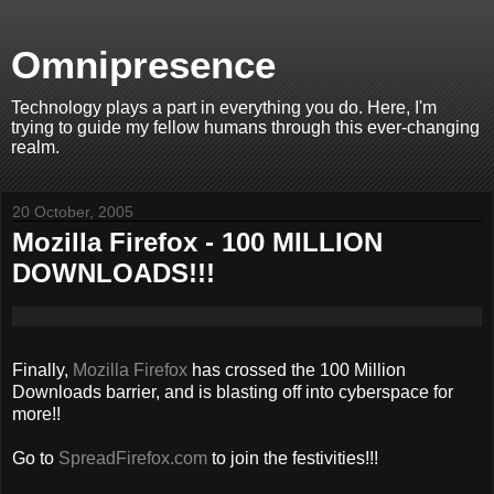
Omnipresence
Technology plays a part in everything you do. Here, I'm
trying to guide my fellow humans through this ever-changing
realm.
20 October, 2005
Mozilla Firefox - 100 MILLION
DOWNLOADS!!!
Finally,
Mozilla Firefox
has crossed the 100 Million
Downloads barrier, and is blasting off into cyberspace for
more!!
Go to
SpreadFirefox.com
to join the festivities!!!